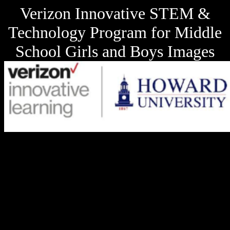
Verizon Innovative STEM &
Technology Program for Middle
School Girls and Boys Images