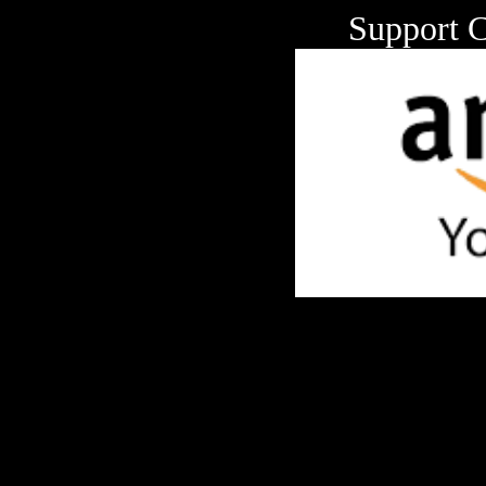
Support 