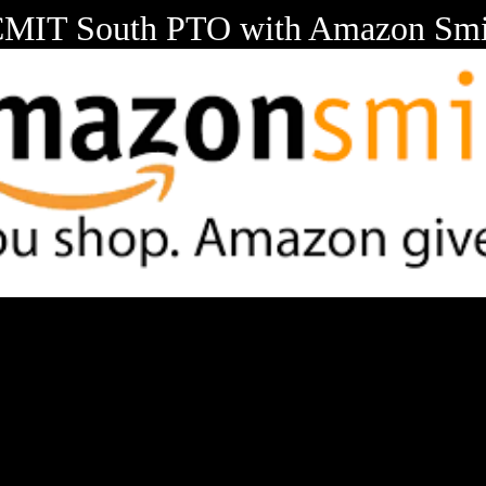
CMIT South PTO with Amazon Smi