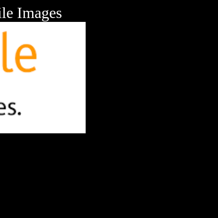
le Images