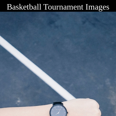
Basketball Tournament Images