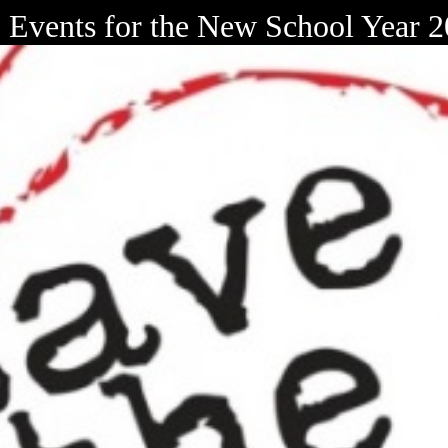
Events for the New School Year 2