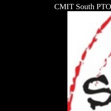
CMIT South PTO 