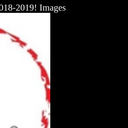
018-2019! Images