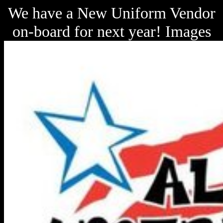
We have a New Uniform Vendor
on-board for next year! Images