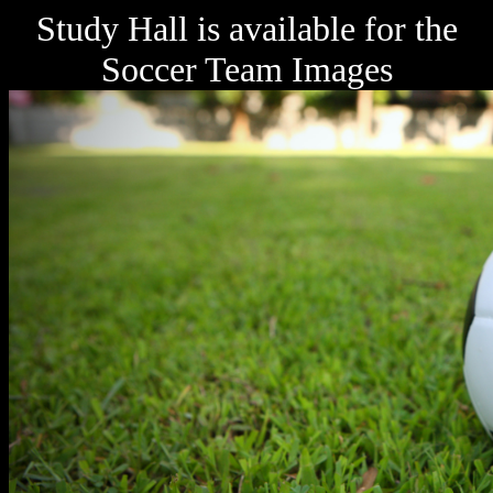
Study Hall is available for the
Soccer Team Images