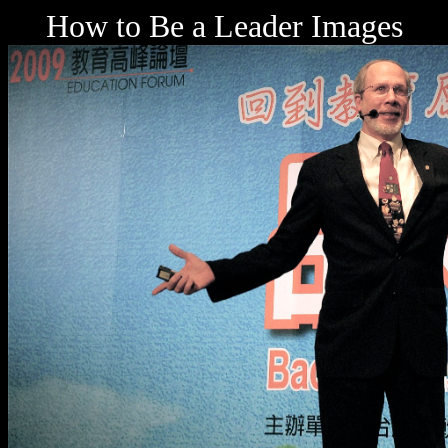
How to Be a Leader Images