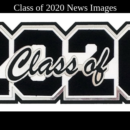
Class of 2020 News Images