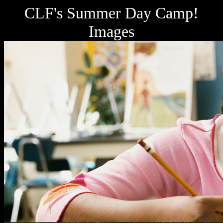
CLF's Summer Day Camp!
Images