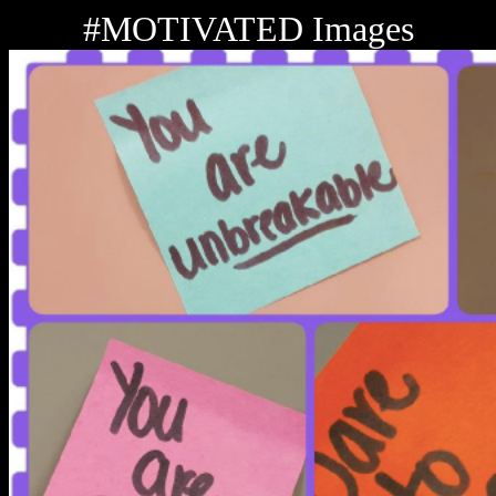
#MOTIVATED Images