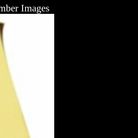
mber Images