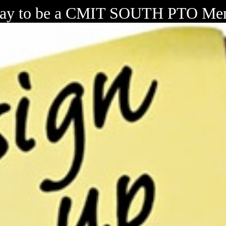
day to be a CMIT SOUTH PTO Me