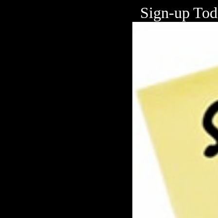
Sign-up To