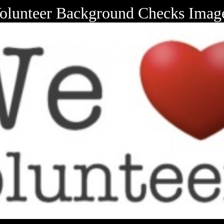
olunteer Background Checks Imag