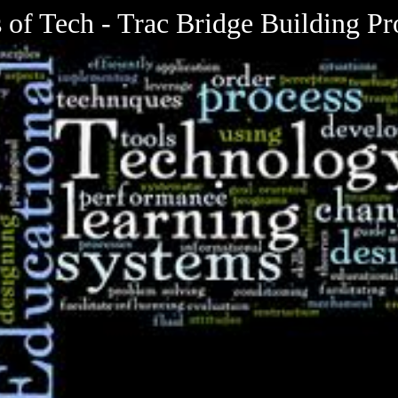
 of Tech - Trac Bridge Building Pr