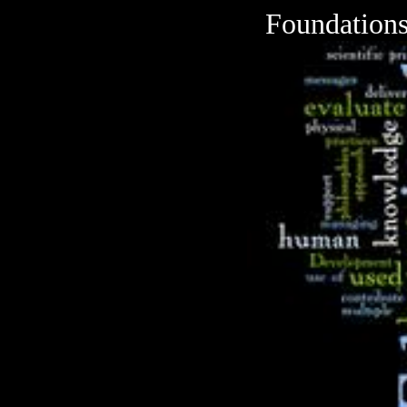
Foundations