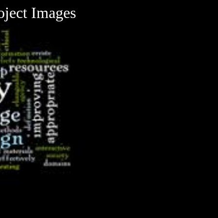
oject Images