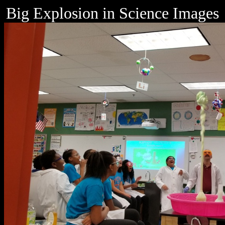
Big Explosion in Science Images