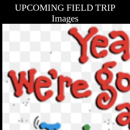
UPCOMING FIELD TRIP
Images