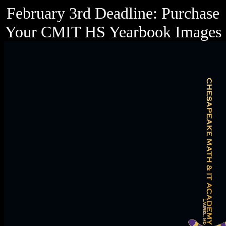
February 3rd Deadline: Purchase
Your CMIT HS Yearbook Images