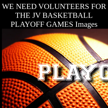
WE NEED VOLUNTEERS FOR
THE JV BASKETBALL
PLAYOFF GAMES Images