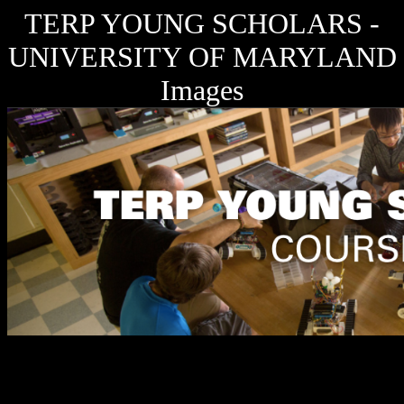
TERP YOUNG SCHOLARS -
UNIVERSITY OF MARYLAND
Images