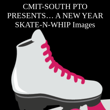
CMIT-SOUTH PTO
PRESENTS… A NEW YEAR
SKATE-N-WHIP Images