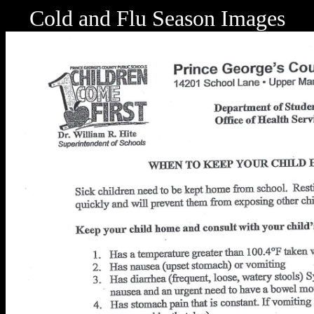
Cold and Flu Season Images