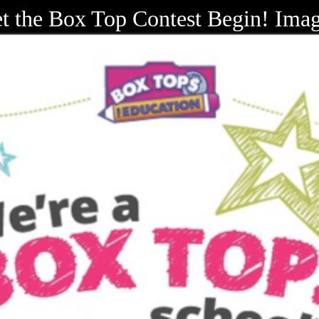
t the Box Top Contest Begin! Ima