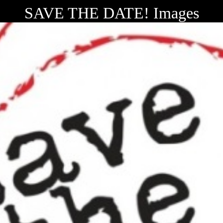
SAVE THE DATE! Images