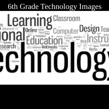
6th Grade Technology Images