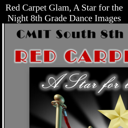
Red Carpet Glam, A Star for the
Night 8th Grade Dance Images