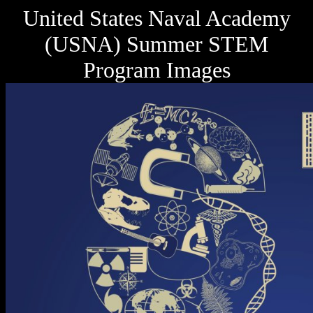
United States Naval Academy
(USNA) Summer STEM
Program Images