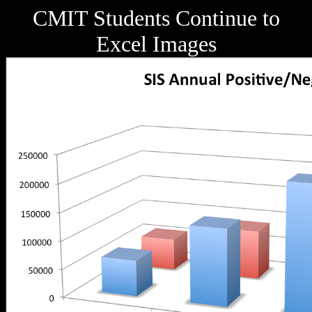
CMIT Students Continue to
Excel Images