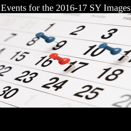
Events for the 2016-17 SY Images