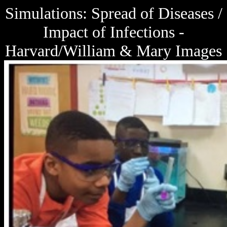
Simulations: Spread of Diseases /
Impact of Infections -
Harvard/William & Mary Images