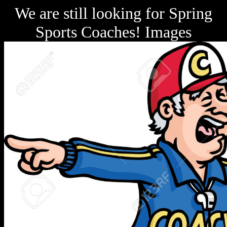
We are still looking for Spring
Sports Coaches! Images