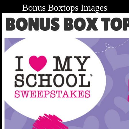
Bonus Boxtops Images