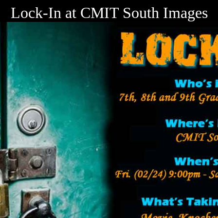
Lock-In at CMIT South Images