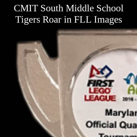
CMIT South Middle School
Tigers Roar in FLL Images