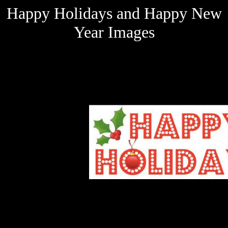
Happy Holidays and Happy New
Year Images