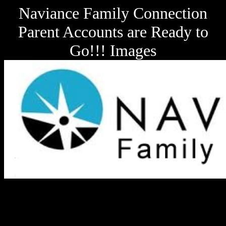
Naviance Family Connection
Parent Accounts are Ready to
Go!!! Images