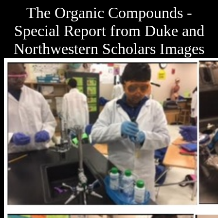
The Organic Compounds -
Special Report from Duke and
Northwestern Scholars Images