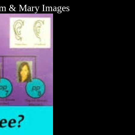
iam & Mary Images