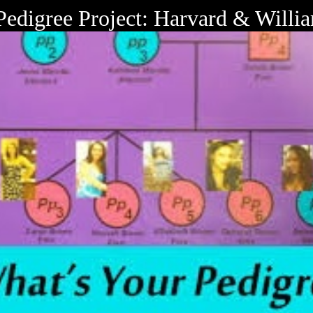
Pedigree Project: Harvard & Will