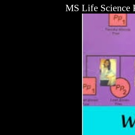
MS Life Science 