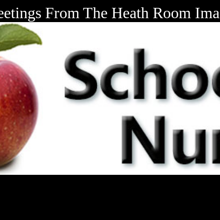
eetings From The Heath Room Ima