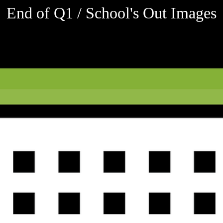
End of Q1 / School's Out Images