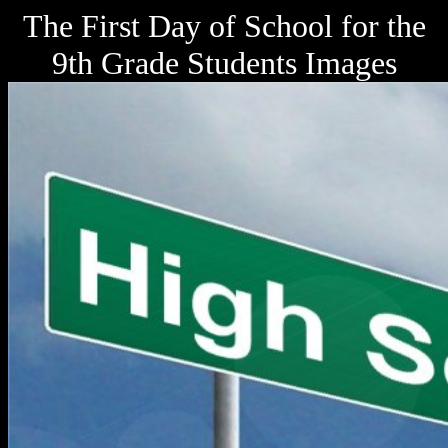
The First Day of School for the
9th Grade Students Images