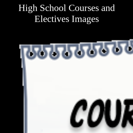
High School Courses and
Electives Images