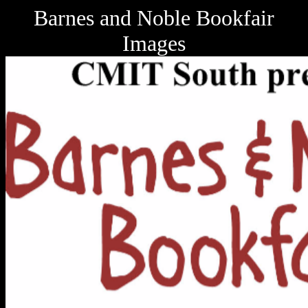
Barnes and Noble Bookfair
Images