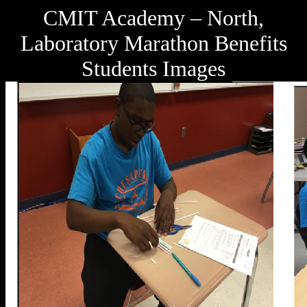
CMIT Academy – North,
Laboratory Marathon Benefits
Students Images