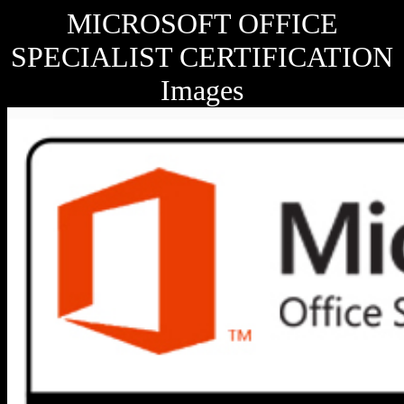
MICROSOFT OFFICE
SPECIALIST CERTIFICATION
Images