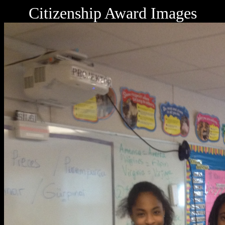
Citizenship Award Images