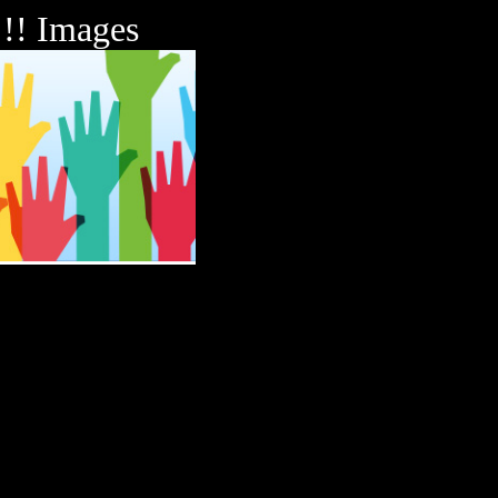
!!! Images