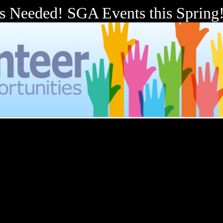
s Needed! SGA Events this Spring