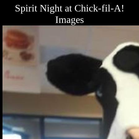
Spirit Night at Chick-fil-A!
Images