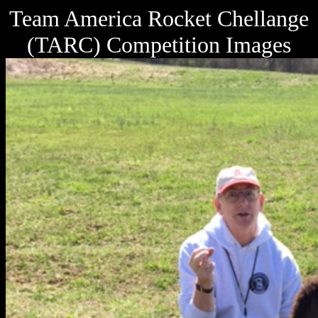
Team America Rocket Chellange
(TARC) Competition Images