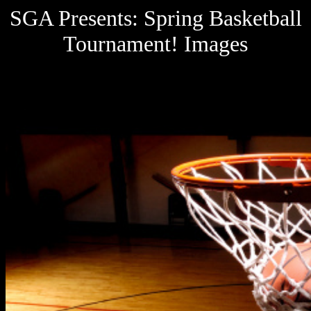
SGA Presents: Spring Basketball
Tournament! Images