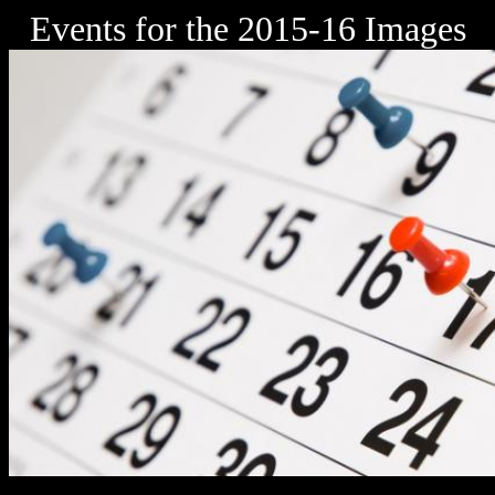
Events for the 2015-16 Images