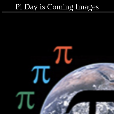
Pi Day is Coming Images